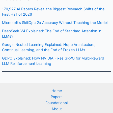
170,927 AI Papers Reveal the Biggest Research Shifts of the
First Half of 2026
Microsoft’s SkillOpt: 2x Accuracy Without Touching the Model
DeepSeek-V4 Explained: The End of Standard Attention in
LLMs?
Google Nested Learning Explained: Hope Architecture,
Continual Learning, and the End of Frozen LLMs
GDPO Explained: How NVIDIA Fixes GRPO for Multi-Reward
LLM Reinforcement Learning
Home
Papers
Foundational
About