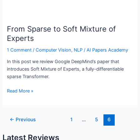
From Sparse to Soft Mixture of
Experts
1 Comment
/
Computer Vision
,
NLP
/
AI Papers Academy
In this post we review Google DeepMind’s paper that
introduces Soft Mixture of Experts, a fully-differentiable
sparse Transformer.
From
Read More »
Sparse
to
Soft
Post
←
Previous
1
…
5
6
Mixture
pagination
of
Latest Reviews
Experts