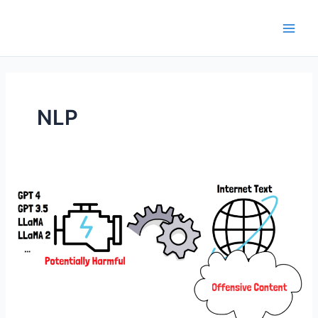
Skip
to
Main
content
Men
NLP