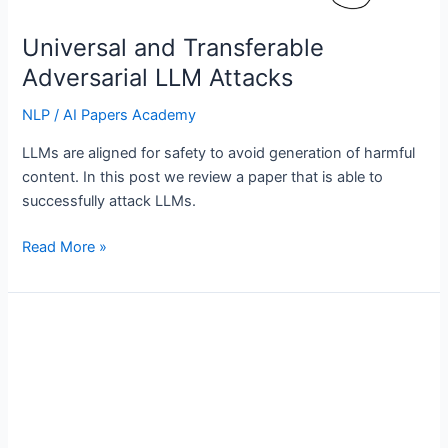
Universal and Transferable
Adversarial LLM Attacks
NLP
/
AI Papers Academy
LLMs are aligned for safety to avoid generation of harmful
content. In this post we review a paper that is able to
successfully attack LLMs.
Universal
Read More »
and
Transferable
Adversarial
LLM
Attacks