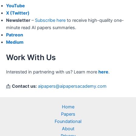
YouTube
X (Twitter)
Newsletter
–
Subscribe here
to receive high-quality one-
minute read AI papers summaries.
Patreon
Medium
Work With Us
Interested in partnering with us? Learn more
here
.
📩
Contact us:
aipapers@aipapersacademy.com
Home
Papers
Foundational
About