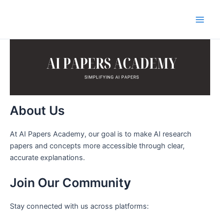
Skip
to
Main
content
Men
About Us
At AI Papers Academy, our goal is to make AI research
papers and concepts more accessible through clear,
accurate explanations.
Join Our Communit
y
Stay connected with us across platforms: