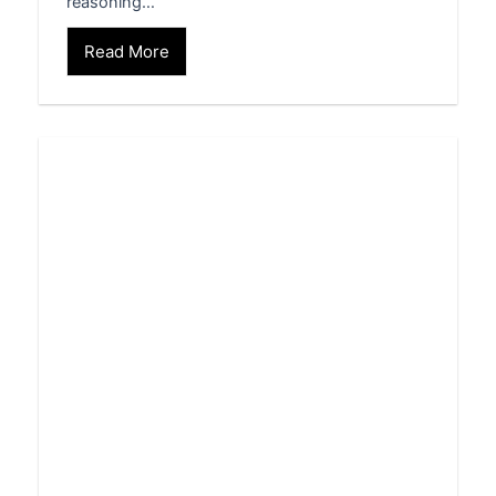
reasoning…
Read More