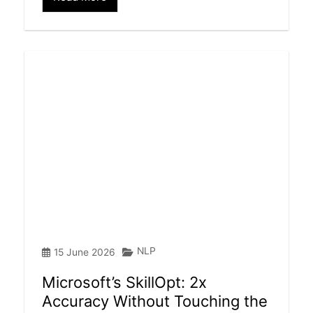
NLP
15 June 2026
Microsoft’s SkillOpt: 2x
Accuracy Without Touching the