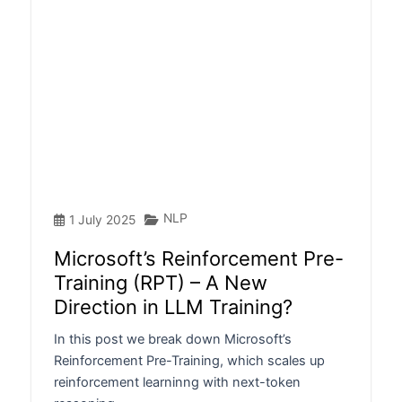
NLP
1 July 2025
Microsoft’s Reinforcement Pre-
Training (RPT) – A New
Direction in LLM Training?
In this post we break down Microsoft’s
Reinforcement Pre-Training, which scales up
reinforcement learninng with next-token