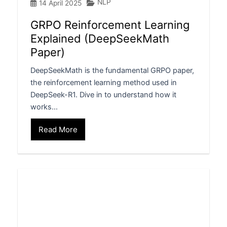
NLP
14 April 2025
GRPO Reinforcement Learning
Explained (DeepSeekMath
Paper)
DeepSeekMath is the fundamental GRPO paper,
the reinforcement learning method used in
DeepSeek-R1. Dive in to understand how it
works…
Read More