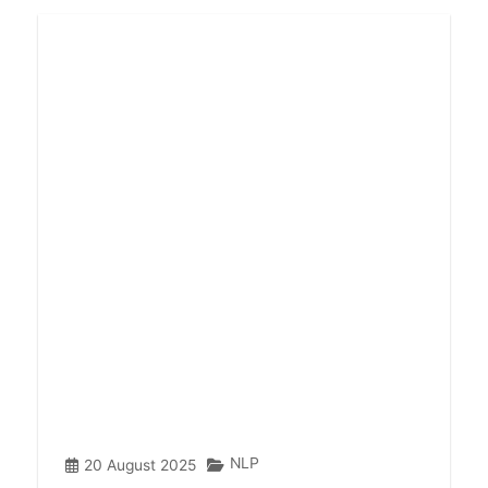
NLP
20 August 2025