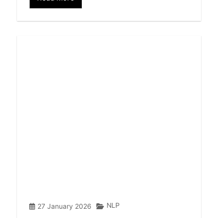
NLP
27 January 2026