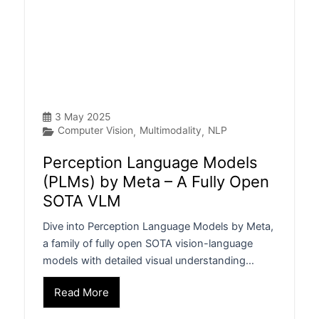
3 May 2025
Computer Vision
Multimodality
NLP
,
,
Perception Language Models
(PLMs) by Meta – A Fully Open
SOTA VLM
Dive into Perception Language Models by Meta,
a family of fully open SOTA vision-language
models with detailed visual understanding…
Read More