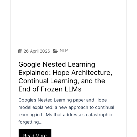
NLP
26 April 2026
Google Nested Learning
Explained: Hope Architecture,
Continual Learning, and the
End of Frozen LLMs
Google’s Nested Learning paper and Hope
model explained: a new approach to continual
learning in LLMs that addresses catastrophic
forgetting…
Read More