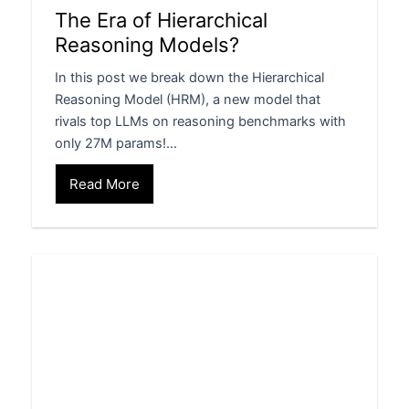
The Era of Hierarchical
Reasoning Models?
In this post we break down the Hierarchical
Reasoning Model (HRM), a new model that
rivals top LLMs on reasoning benchmarks with
only 27M params!…
Read More