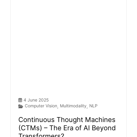
4 June 2025
Computer Vision
Multimodality
NLP
,
,
Continuous Thought Machines
(CTMs) – The Era of AI Beyond
Transformers?