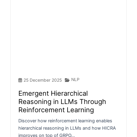
NLP
25 December 2025
Emergent Hierarchical
Reasoning in LLMs Through
Reinforcement Learning
Discover how reinforcement learning enables
hierarchical reasoning in LLMs and how HICRA
improves on top of GRPO…