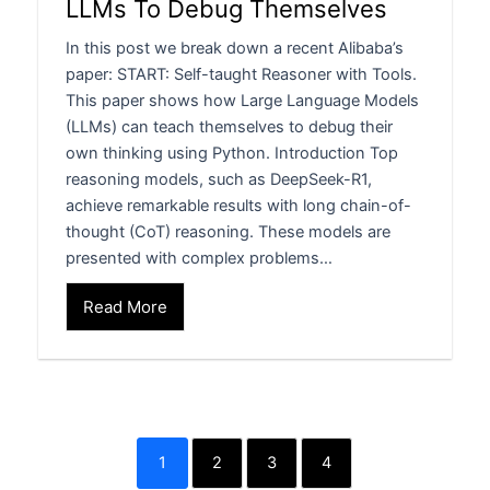
LLMs To Debug Themselves
In this post we break down a recent Alibaba’s
paper: START: Self-taught Reasoner with Tools.
This paper shows how Large Language Models
(LLMs) can teach themselves to debug their
own thinking using Python. Introduction Top
reasoning models, such as DeepSeek-R1,
achieve remarkable results with long chain-of-
thought (CoT) reasoning. These models are
presented with complex problems…
Read More
1
2
3
4