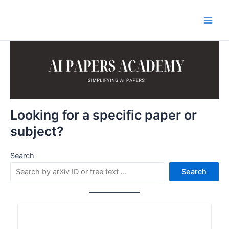
Skip
to
Main
content
Men
Looking for a specific paper or
subject?
Search
Search