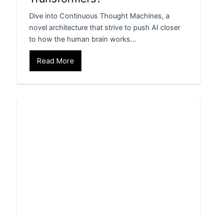
Dive into Continuous Thought Machines, a
novel architecture that strive to push AI closer
to how the human brain works…
Read More