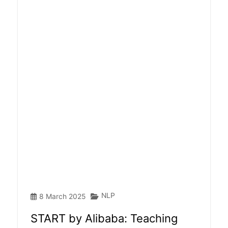
NLP
8 March 2025
START by Alibaba: Teaching