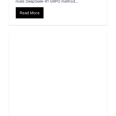
rivals DeepSeek-R1 GRPO method…
Read More