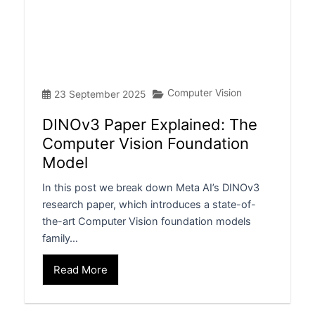
Computer Vision
23 September 2025
DINOv3 Paper Explained: The
Computer Vision Foundation
Model
In this post we break down Meta AI’s DINOv3
research paper, which introduces a state-of-
the-art Computer Vision foundation models
family…
Read More