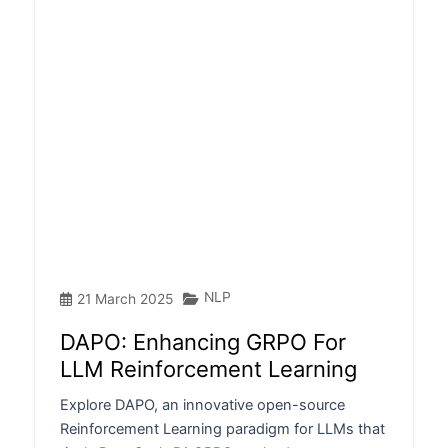
NLP
21 March 2025
DAPO: Enhancing GRPO For
LLM Reinforcement Learning
Explore DAPO, an innovative open-source
Reinforcement Learning paradigm for LLMs that