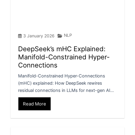
NLP
3 January 2026
DeepSeek’s mHC Explained:
Manifold-Constrained Hyper-
Connections
Manifold-Constrained Hyper-Connections
(mHC) explained: How DeepSeek rewires
residual connections in LLMs for next-gen AI…
Read More