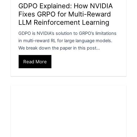
GDPO Explained: How NVIDIA
Fixes GRPO for Multi-Reward
LLM Reinforcement Learning
GDPO is NVIDIA’s solution to GRPO’s limitations
in multi-reward RL for large language models.
We break down the paper in this post…
Read More