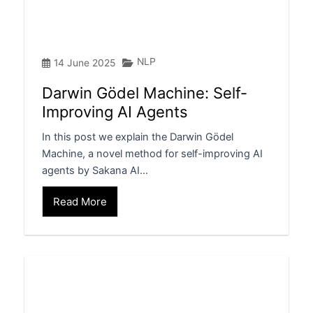
NLP
14 June 2025
Darwin Gödel Machine: Self-
Improving AI Agents
In this post we explain the Darwin Gödel
Machine, a novel method for self-improving AI
agents by Sakana AI…
Read More