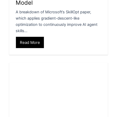
Model
A breakdown of Microsoft’s SkillOpt paper,
which applies gradient-descent-like
optimization to continuously improve AI agent
skills…
Read More