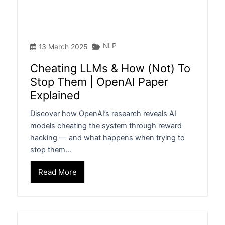
NLP
13 March 2025
Cheating LLMs & How (Not) To
Stop Them | OpenAI Paper
Explained
Discover how OpenAI’s research reveals AI
models cheating the system through reward
hacking — and what happens when trying to
stop them…
Read More