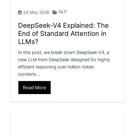
NLP
24 May 2026
DeepSeek-V4 Explained: The
End of Standard Attention in
LLMs?
In this post, we break down DeepSeek-V4, a
new LLM from DeepSeek designed for highly
efficient reasoning over million-token
contexts…
Read More