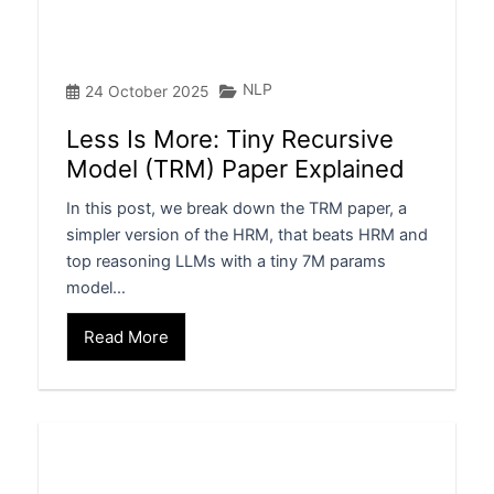
NLP
24 October 2025
Less Is More: Tiny Recursive
Model (TRM) Paper Explained
In this post, we break down the TRM paper, a
simpler version of the HRM, that beats HRM and
top reasoning LLMs with a tiny 7M params
model…
Read More