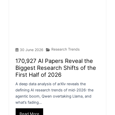
Research Trends
30 June 2026
170,927 AI Papers Reveal the
Biggest Research Shifts of the
First Half of 2026
A deep data analysis of arXiv reveals the
defining AI research trends of mid-2026: the
agentic boom, Qwen overtaking Llama, and
what’s fading…
Read More