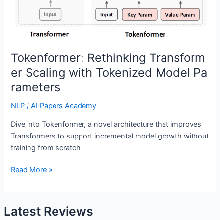
Tokenformer: Rethinking Transform
er Scaling with Tokenized Model Pa
rameters
NLP
/
AI Papers Academy
Dive into Tokenformer, a novel architecture that improves
Transformers to support incremental model growth without
training from scratch
Tokenformer: Rethinking Transformer Scaling with Tokenized 
Read More »
Latest Reviews