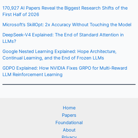
170,927 AI Papers Reveal the Biggest Research Shifts of the
First Half of 2026
Microsoft’s SkillOpt: 2x Accuracy Without Touching the Model
DeepSeek-V4 Explained: The End of Standard Attention in
LLMs?
Google Nested Learning Explained: Hope Architecture,
Continual Learning, and the End of Frozen LLMs
GDPO Explained: How NVIDIA Fixes GRPO for Multi-Reward
LLM Reinforcement Learning
Home
Papers
Foundational
About
Privacy