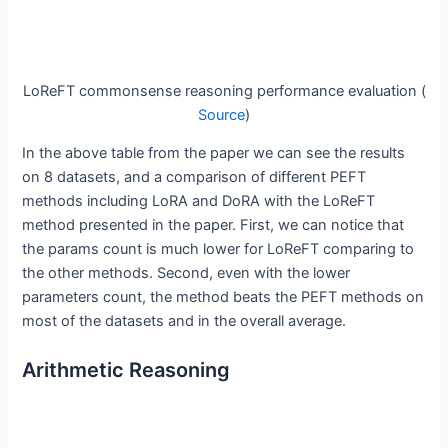
LoReFT commonsense reasoning performance evaluation (
Source
)
In the above table from the paper we can see the results
on 8 datasets, and a comparison of different PEFT
methods including LoRA and DoRA with the LoReFT
method presented in the paper. First, we can notice that
the params count is much lower for LoReFT comparing to
the other methods. Second, even with the lower
parameters count, the method beats the PEFT methods on
most of the datasets and in the overall average.
Arithmetic Reasoning