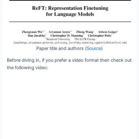
Paper title and authors (
Source
)
Before diving in, if you prefer a video format then check out
the following video: