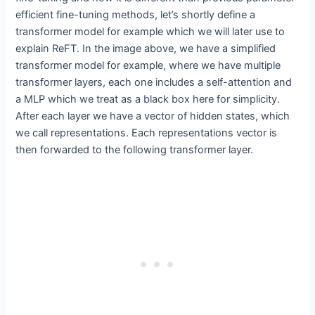
efficient fine-tuning methods, let’s shortly define a
transformer model for example which we will later use to
explain ReFT. In the image above, we have a simplified
transformer model for example, where we have multiple
transformer layers, each one includes a self-attention and
a MLP which we treat as a black box here for simplicity.
After each layer we have a vector of hidden states, which
we call representations. Each representations vector is
then forwarded to the following transformer layer.