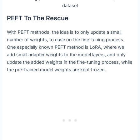
dataset
PEFT To The Rescue
With PEFT methods, the idea is to only update a small
number of weights, to ease on the fine-tuning process.
One especially known PEFT method is LoRA, where we
add small adapter weights to the model layers, and only
update the added weights in the fine-tuning process, while
the pre-trained model weights are kept frozen.