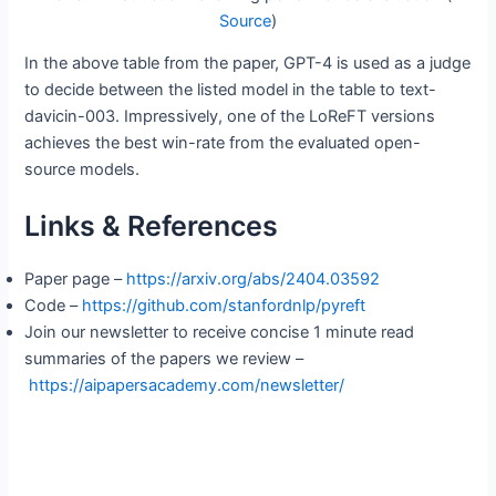
Source
)
In the above table from the paper, GPT-4 is used as a judge
to decide between the listed model in the table to text-
davicin-003. Impressively, one of the LoReFT versions
achieves the best win-rate from the evaluated open-
source models.
Links & References
Paper page –
https://arxiv.org/abs/2404.03592
Code –
https://github.com/stanfordnlp/pyreft
Join our newsletter to receive concise 1 minute read
summaries of the papers we review –
https://aipapersacademy.com/newsletter/