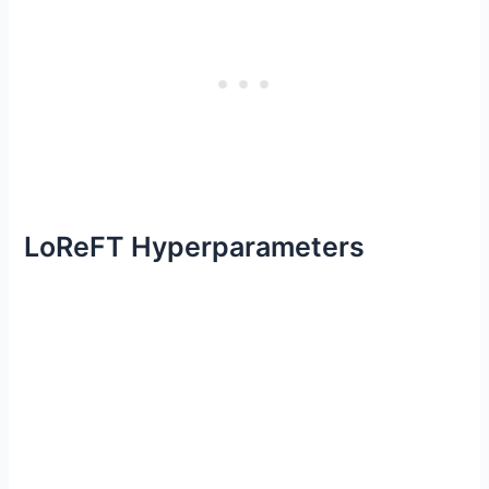
LoReFT Hyperparameters