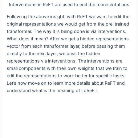
Interventions in ReFT are used to edit the representations
Following the above insight, with ReFT we want to edit the
original representations we would get from the pre-trained
transformer. The way it is being done is via interventions.
What does it mean? After we get a hidden representations
vector from each transformer layer, before passing them
directly to the next layer, we pass the hidden
representations via interventions. The interventions are
small components with their own weights that we train to
edit the representations to work better for specific tasks.
Let’s now move on to learn more details about ReFT and
understand what is the meaning of LoReFT.