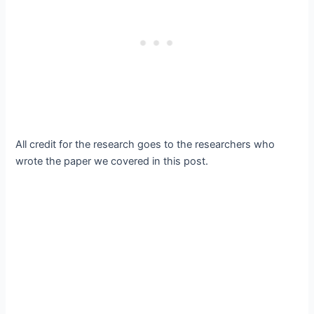
All credit for the research goes to the researchers who
wrote the paper we covered in this post.