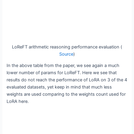
LoReFT arithmetic reasoning performance evaluation (
Source
)
In the above table from the paper, we see again a much
lower number of params for LoReFT. Here we see that
results do not reach the performance of LoRA on 3 of the 4
evaluated datasets, yet keep in mind that much less
weights are used comparing to the weights count used for
LoRA here.