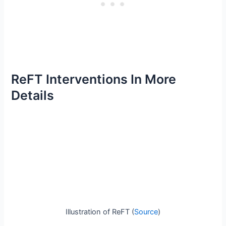
ReFT Interventions In More
Details
Illustration of ReFT (
Source
)