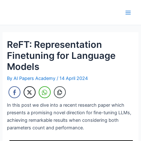
Skip
to
Main
content
Men
ReFT: Representation
Finetuning for Language
Models
By
AI Papers Academy
/
14 April 2024
In this post we dive into a recent research paper which
presents a promising novel direction for fine-tuning LLMs,
achieving remarkable results when considering both
parameters count and performance.