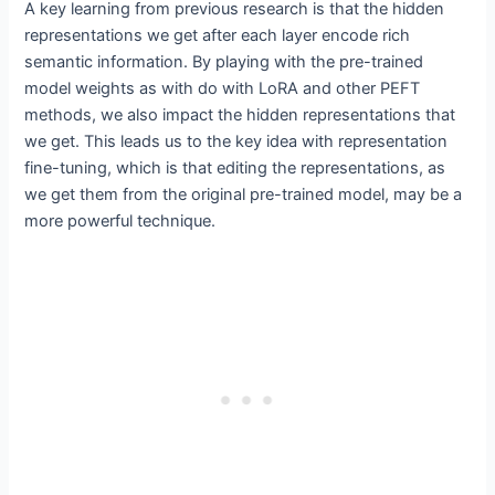
A key learning from previous research is that the hidden
representations we get after each layer encode rich
semantic information. By playing with the pre-trained
model weights as with do with LoRA and other PEFT
methods, we also impact the hidden representations that
we get. This leads us to the key idea with representation
fine-tuning, which is that editing the representations, as
we get them from the original pre-trained model, may be a
more powerful technique.