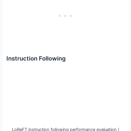
Instruction Following
LoReFT instruction following performance evaluation (