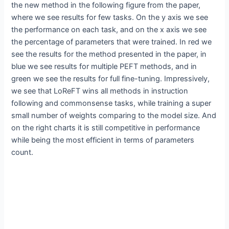
the new method in the following figure from the paper,
where we see results for few tasks. On the y axis we see
the performance on each task, and on the x axis we see
the percentage of parameters that were trained. In red we
see the results for the method presented in the paper, in
blue we see results for multiple PEFT methods, and in
green we see the results for full fine-tuning. Impressively,
we see that LoReFT wins all methods in instruction
following and commonsense tasks, while training a super
small number of weights comparing to the model size. And
on the right charts it is still competitive in performance
while being the most efficient in terms of parameters
count.