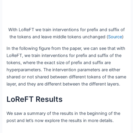
With LoReFT we train interventions for prefix and suffix of
the tokens and leave middle tokens unchanged (
Source
)
In the following figure from the paper, we can see that with
LoReFT, we train interventions for prefix and suffix of the
tokens, where the exact size of prefix and suffix are
hyperparameters. The intervention parameters are either
shared or not shared between different tokens of the same
layer, and they are different between the different layers.
LoReFT Results
We saw a summary of the results in the beginning of the
post and let’s now explore the results in more details.