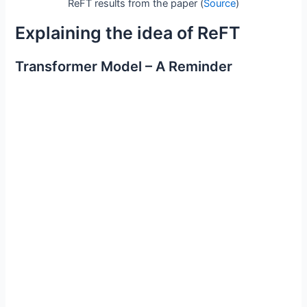
ReFT results from the paper (
Source
)
Explaining the idea of ReFT
Transformer Model – A Reminder