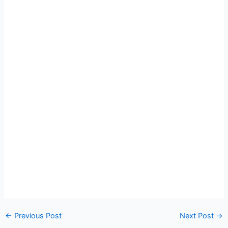
Post
←
Previous Post
Next Post
→
navigation