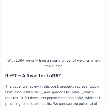
With LoRA we only train a small number of weights when
fine-tuning
ReFT – A Rival for LoRA?
The paper we review in this post, presents representation
finetuning, called ReFT, and specifically LoReFT, which
requires 10-50 times less parameters than LoRA, while still
providing remarkable results. We can see the potential of