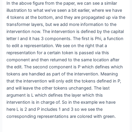
In the above figure from the paper, we can see a similar
illustration to what we’ve seen a bit earlier, where we have
4 tokens at the bottom, and they are propagated up via the
transformer layers, but we add more information to the
intervention now. The intervention is defined by the capital
letter I and it has 3 components. The first is Phi, a function
to edit a representation. We see on the right that a
representation for a certain token is passed via this
component and then returned to the same location after
the edit. The second component is P which defines which
tokens are handled as part of the intervention. Meaning
that the intervention will only edit the tokens defined in P,
and will leave the other tokens unchanged. The last
argument is L which defines the layer which this
intervention is in charge of. So in the example we have
here L is 2 and P includes 1 and 3 so we see the
corresponding representations are colored with green.