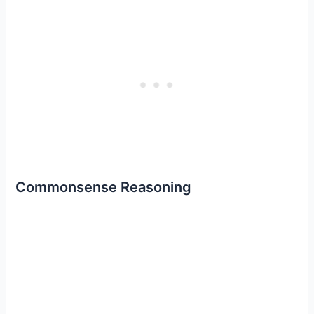
Commonsense Reasoning