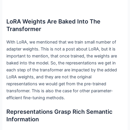
LoRA Weights Are Baked Into The
Transformer
With LoRA, we mentioned that we train small number of
adapter weights. This is not a post about LoRA, but it is
important to mention, that once trained, the weights are
baked into the model. So, the representations we get in
each step of the transformer are impacted by the added
LoRA weights, and they are not the original
representations we would get from the pre-trained
transformer. This is also the case for other parameter-
efficient fine-tuning methods.
Representations Grasp Rich Semantic
Information