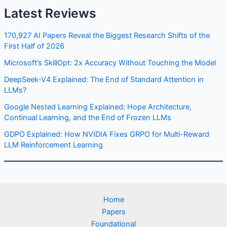
Latest Reviews
170,927 AI Papers Reveal the Biggest Research Shifts of the
First Half of 2026
Microsoft’s SkillOpt: 2x Accuracy Without Touching the Model
DeepSeek-V4 Explained: The End of Standard Attention in
LLMs?
Google Nested Learning Explained: Hope Architecture,
Continual Learning, and the End of Frozen LLMs
GDPO Explained: How NVIDIA Fixes GRPO for Multi-Reward
LLM Reinforcement Learning
Home
Papers
Foundational