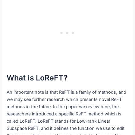
What is LoReFT?
An important note is that ReFT is a family of methods, and
we may see further research which presents novel ReFT
methods in the future. In the paper we review here, the
researchers introduced a specific ReFT method which is
called LoReFT. LoReFT stands for Low-rank Linear
Subspace ReFT, and it defines the function we use to edit