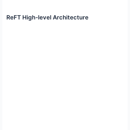
ReFT High-level Architecture