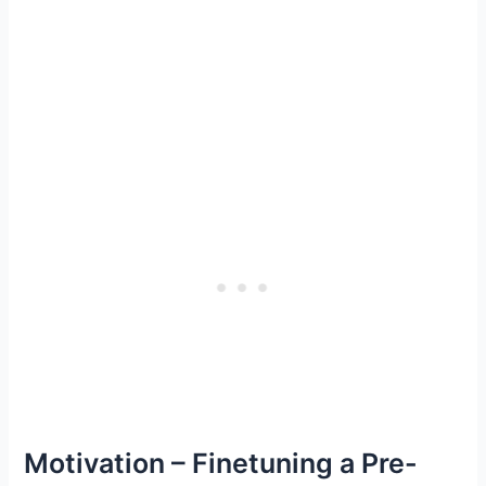
Motivation – Finetuning a Pre-