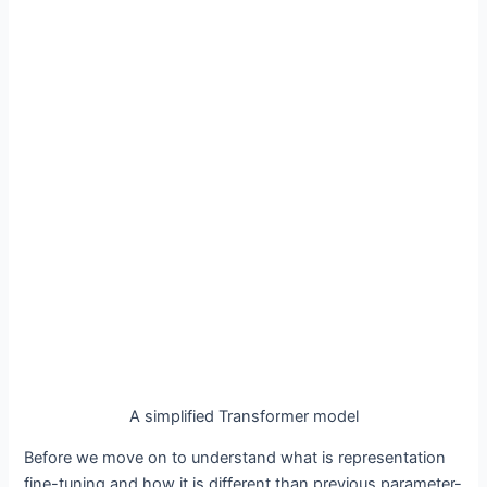
A simplified Transformer model
Before we move on to understand what is representation
fine-tuning and how it is different than previous parameter-