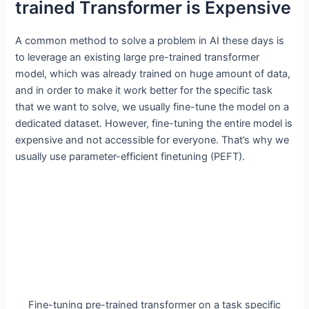
trained Transformer is Expensive
A common method to solve a problem in AI these days is
to leverage an existing large pre-trained transformer
model, which was already trained on huge amount of data,
and in order to make it work better for the specific task
that we want to solve, we usually fine-tune the model on a
dedicated dataset. However, fine-tuning the entire model is
expensive and not accessible for everyone. That’s why we
usually use parameter-efficient finetuning (PEFT).
Fine-tuning pre-trained transformer on a task specific