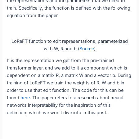
the representations and the parameters that we need to
train. Specifically, the function is defined with the following
equation from the paper.
LoReFT function to edit representations, parameterized
with W, R and b (
Source
)
h is the representation we get from the pre-trained
transformer layer, and we add to it a component which is
dependent on a matrix R, a matrix W and a vector b. During
training of LoReFT we train the weights of R, W and b in
order to use that edit function. The code for this can be
found
here
. The paper refers to a research about neural
networks interpretability for the inspiration of this
definition, which we won’t dive into in this post.